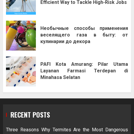
Efficient Way to Tackle High-Risk Jobs
Необычные способы применения
веселящего газа в быту: от
кулинарии до декора
PAFI Kota Amurang: Pilar Utama
Layanan Farmasi Terdepan di
Minahasa Selatan
RECENT POSTS
Three Reasons Why Termites Are the Most Dangerous