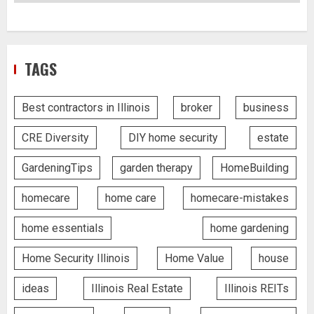
TAGS
Best contractors in Illinois
broker
business
CRE Diversity
DIY home security
estate
GardeningTips
garden therapy
HomeBuilding
homecare
home care
homecare-mistakes
home essentials
home gardening
Home Security Illinois
Home Value
house
ideas
Illinois Real Estate
Illinois REITs