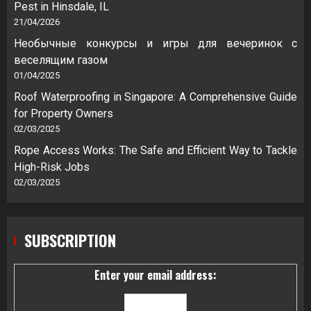
Pest in Hinsdale, IL
21/04/2026
Необычные конкурсы и игры для вечеринок с
веселящим газом
01/04/2025
Roof Waterproofing in Singapore: A Comprehensive Guide
for Property Owners
02/03/2025
Rope Access Works: The Safe and Efficient Way to Tackle
High-Risk Jobs
02/03/2025
SUBSCRIPTION
Enter your email address: