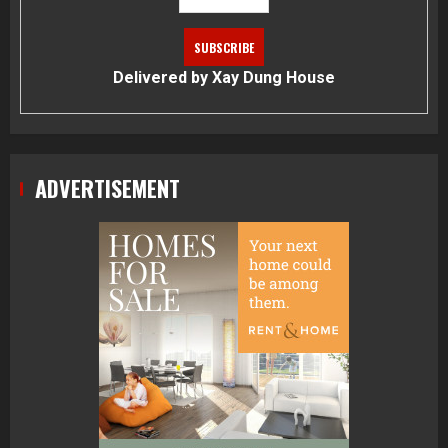
Delivered by
Xay Dung House
ADVERTISEMENT