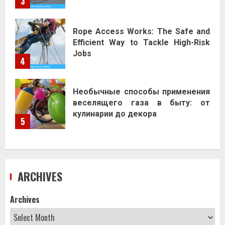
3
Rope Access Works: The Safe and
Efficient Way to Tackle High-Risk
Jobs
4
Необычные способы применения
веселящего газа в быту: от
кулинарии до декора
5
ARCHIVES
Archives