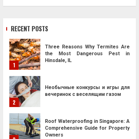
RECENT POSTS
Three Reasons Why Termites Are
the Most Dangerous Pest in
Hinsdale, IL
1
Необычные конкурсы и игры для
вечеринок с веселящим газом
2
Roof Waterproofing in Singapore: A
Comprehensive Guide for Property
Owners