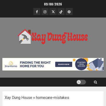
Skip
09/08/2026
to
Facebook
Instagram
Twitter
TikTok
Pinterest
content
Xay Dung House
»
homecare-mistakes