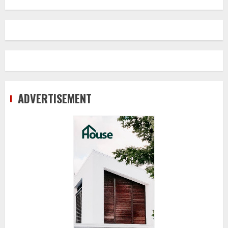
ADVERTISEMENT