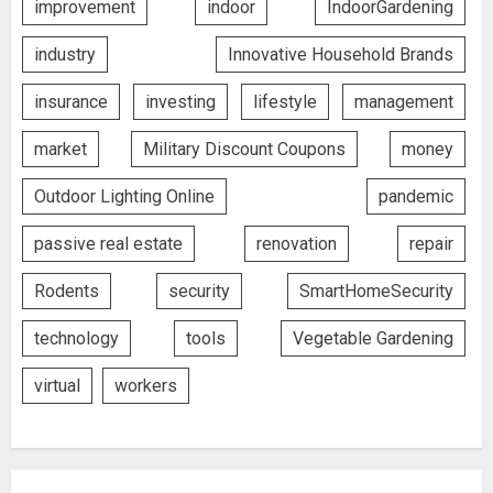
improvement
indoor
IndoorGardening
industry
Innovative Household Brands
insurance
investing
lifestyle
management
market
Military Discount Coupons
money
Outdoor Lighting Online
pandemic
passive real estate
renovation
repair
Rodents
security
SmartHomeSecurity
technology
tools
Vegetable Gardening
virtual
workers