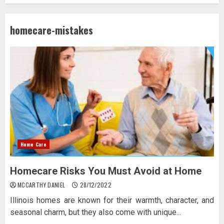
homecare-mistakes
Home Care
Homecare Risks You Must Avoid at Home
MCCARTHY DANIEL
28/12/2022
Illinois homes are known for their warmth, character, and
seasonal charm, but they also come with unique...