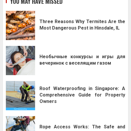
YOU MAY HAVE MISSED
Three Reasons Why Termites Are the
Most Dangerous Pest in Hinsdale, IL
Необычные конкурсы и игры для
вечеринок с веселящим газом
Roof Waterproofing in Singapore: A
Comprehensive Guide for Property
Owners
Rope Access Works: The Safe and