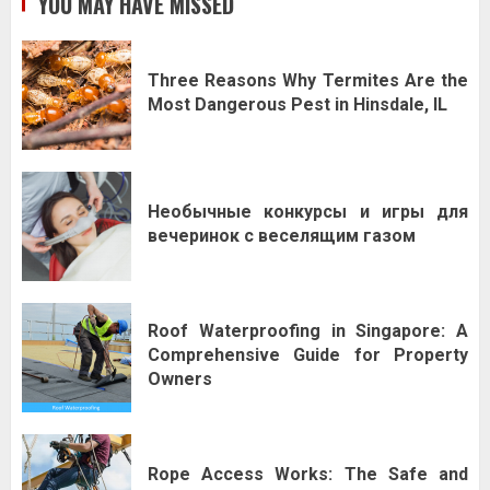
YOU MAY HAVE MISSED
Three Reasons Why Termites Are the
Most Dangerous Pest in Hinsdale, IL
Необычные конкурсы и игры для
вечеринок с веселящим газом
Roof Waterproofing in Singapore: A
Comprehensive Guide for Property
Owners
Rope Access Works: The Safe and