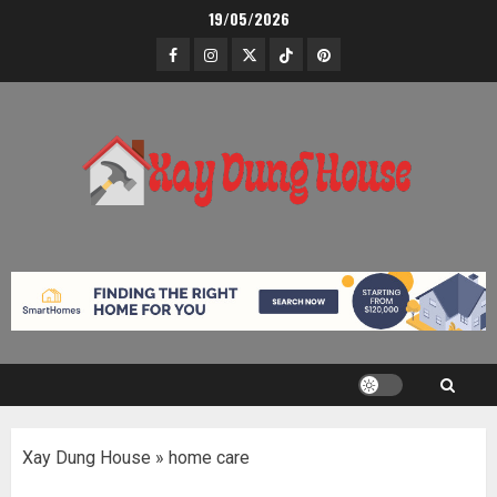
Skip
19/05/2026
to
Facebook
Instagram
Twitter
TikTok
Pinterest
content
Xay Dung House
»
home care