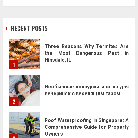
RECENT POSTS
Three Reasons Why Termites Are
the Most Dangerous Pest in
Hinsdale, IL
1
Необычные конкурсы и игры для
вечеринок с веселящим газом
2
Roof Waterproofing in Singapore: A
Comprehensive Guide for Property
Owners