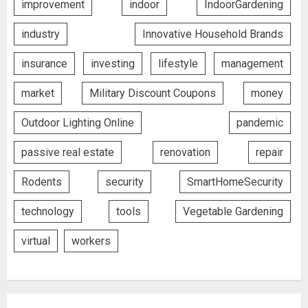
improvement
indoor
IndoorGardening
industry
Innovative Household Brands
insurance
investing
lifestyle
management
market
Military Discount Coupons
money
Outdoor Lighting Online
pandemic
passive real estate
renovation
repair
Rodents
security
SmartHomeSecurity
technology
tools
Vegetable Gardening
virtual
workers