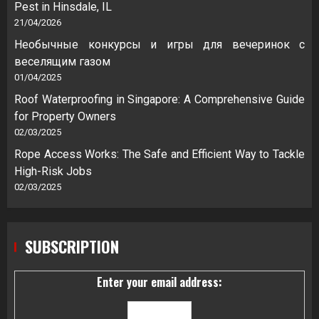
Pest in Hinsdale, IL
21/04/2026
Необычные конкурсы и игры для вечеринок с
веселящим газом
01/04/2025
Roof Waterproofing in Singapore: A Comprehensive Guide
for Property Owners
02/03/2025
Rope Access Works: The Safe and Efficient Way to Tackle
High-Risk Jobs
02/03/2025
SUBSCRIPTION
Enter your email address: