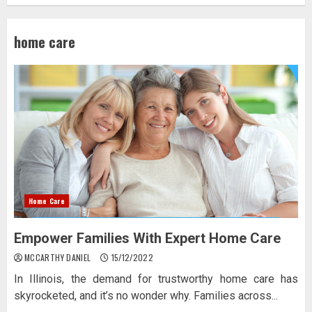
home care
Home Care
Empower Families With Expert Home Care
MCCARTHY DANIEL
15/12/2022
In Illinois, the demand for trustworthy home care has
skyrocketed, and it’s no wonder why. Families across...