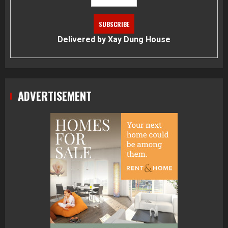
Delivered by
Xay Dung House
ADVERTISEMENT