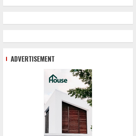
ADVERTISEMENT