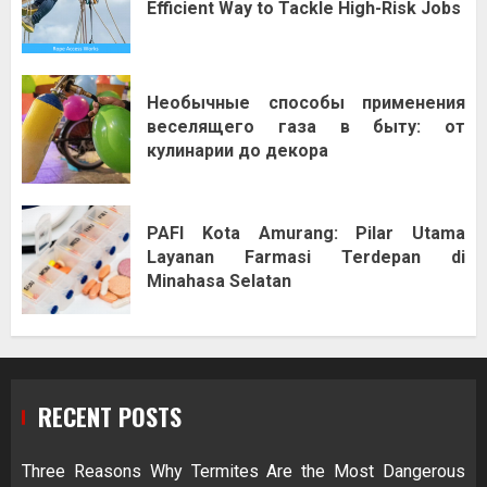
Efficient Way to Tackle High-Risk Jobs
Необычные способы применения
веселящего газа в быту: от
кулинарии до декора
PAFI Kota Amurang: Pilar Utama
Layanan Farmasi Terdepan di
Minahasa Selatan
RECENT POSTS
Three Reasons Why Termites Are the Most Dangerous