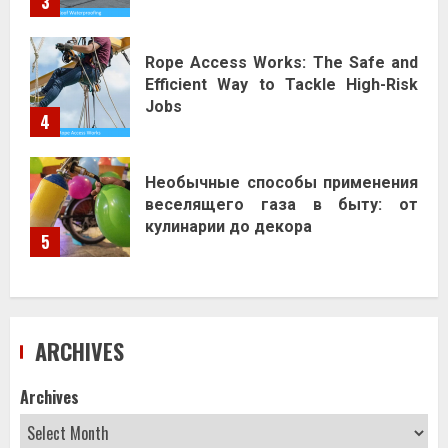
3
Rope Access Works: The Safe and
Efficient Way to Tackle High-Risk
Jobs
4
Необычные способы применения
веселящего газа в быту: от
кулинарии до декора
5
ARCHIVES
Archives