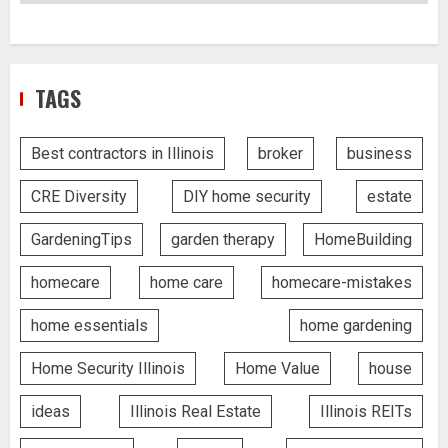
TAGS
Best contractors in Illinois
broker
business
CRE Diversity
DIY home security
estate
GardeningTips
garden therapy
HomeBuilding
homecare
home care
homecare-mistakes
home essentials
home gardening
Home Security Illinois
Home Value
house
ideas
Illinois Real Estate
Illinois REITs