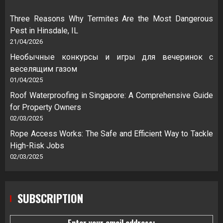
Three Reasons Why Termites Are the Most Dangerous
Pest in Hinsdale, IL
21/04/2026
Необычные конкурсы и игры для вечеринок с
веселящим газом
01/04/2025
Roof Waterproofing in Singapore: A Comprehensive Guide
for Property Owners
02/03/2025
Rope Access Works: The Safe and Efficient Way to Tackle
High-Risk Jobs
02/03/2025
SUBSCRIPTION