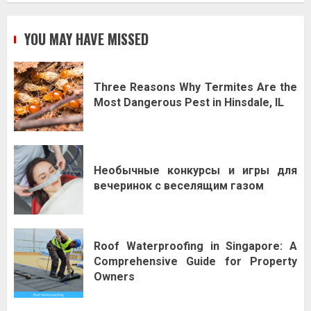
YOU MAY HAVE MISSED
Three Reasons Why Termites Are the
Most Dangerous Pest in Hinsdale, IL
Необычные конкурсы и игры для
вечеринок с веселящим газом
Roof Waterproofing in Singapore: A
Comprehensive Guide for Property
Owners