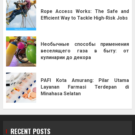
Rope Access Works: The Safe and
Efficient Way to Tackle High-Risk Jobs
Необычные способы применения
веселящего газа в быту: от
кулинарии до декора
PAFI Kota Amurang: Pilar Utama
Layanan Farmasi Terdepan di
Minahasa Selatan
RECENT POSTS