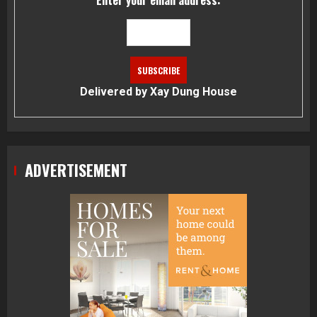
Enter your email address:
Delivered by
Xay Dung House
ADVERTISEMENT