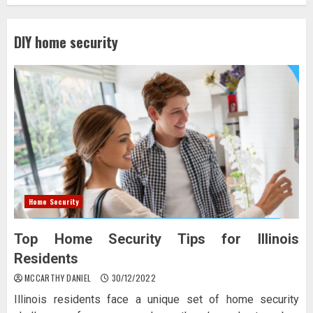
DIY home security
Home Security
Top Home Security Tips for Illinois
Residents
MCCARTHY DANIEL
30/12/2022
Illinois residents face a unique set of home security