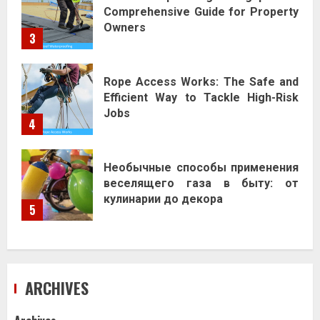
Comprehensive Guide for Property
Owners
3
Rope Access Works: The Safe and
Efficient Way to Tackle High-Risk
Jobs
4
Необычные способы применения
веселящего газа в быту: от
кулинарии до декора
5
ARCHIVES