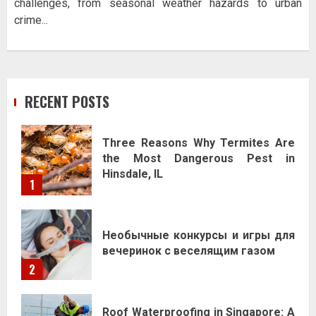
challenges, from seasonal weather hazards to urban
crime...
RECENT POSTS
Three Reasons Why Termites Are
the Most Dangerous Pest in
Hinsdale, IL
1
Необычные конкурсы и игры для
вечеринок с веселящим газом
2
Roof Waterproofing in Singapore: A