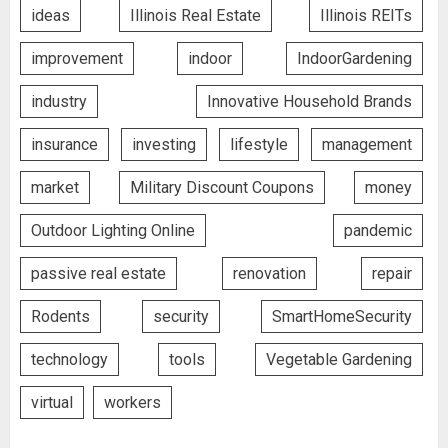
ideas
Illinois Real Estate
Illinois REITs
improvement
indoor
IndoorGardening
industry
Innovative Household Brands
insurance
investing
lifestyle
management
market
Military Discount Coupons
money
Outdoor Lighting Online
pandemic
passive real estate
renovation
repair
Rodents
security
SmartHomeSecurity
technology
tools
Vegetable Gardening
virtual
workers