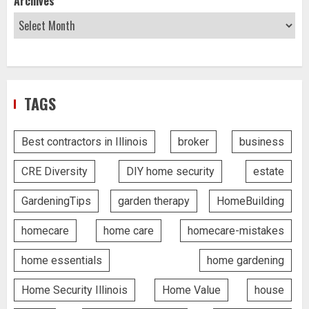
Archives
TAGS
Best contractors in Illinois
broker
business
CRE Diversity
DIY home security
estate
GardeningTips
garden therapy
HomeBuilding
homecare
home care
homecare-mistakes
home essentials
home gardening
Home Security Illinois
Home Value
house