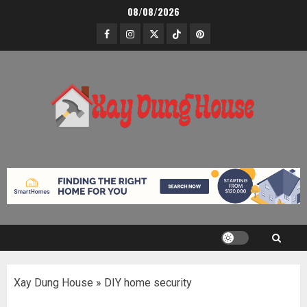
Skip
08/08/2026
to
Facebook
Instagram
Twitter
TikTok
Pinterest
content
Xay Dung House
»
DIY home security