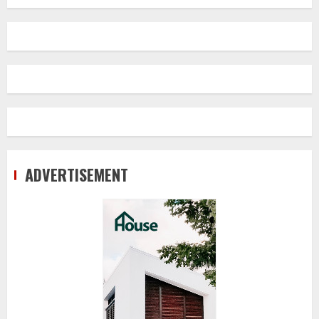
ADVERTISEMENT