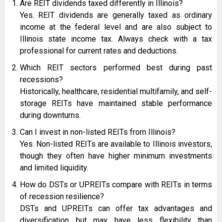
Are REIT dividends taxed differently in Illinois?
Yes. REIT dividends are generally taxed as ordinary
income at the federal level and are also subject to
Illinois state income tax. Always check with a tax
professional for current rates and deductions.
Which REIT sectors performed best during past
recessions?
Historically, healthcare, residential multifamily, and self-
storage REITs have maintained stable performance
during downturns.
Can I invest in non-listed REITs from Illinois?
Yes. Non-listed REITs are available to Illinois investors,
though they often have higher minimum investments
and limited liquidity.
How do DSTs or UPREITs compare with REITs in terms
of recession resilience?
DSTs and UPREITs can offer tax advantages and
diversification but may have less flexibility than