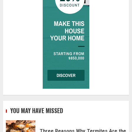
YOU MAY HAVE MISSED
Three Reasons Why Termites Are the