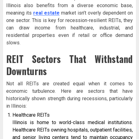
Illinois also benefits from a diverse economic base,
meaning its
real estate
market isn’t overly dependent on
one sector. This is key for recession-resilient REITs, they
can draw income from healthcare, industrial, and
residential properties even if retail or office demand
slows.
REIT Sectors That Withstand
Downturns
Not all REITs are created equal when it comes to
economic turbulence. Here are sectors that have
historically shown strength during recessions, particularly
in Illinois:
Healthcare REITs
Illinois is home to world-class medical institutions.
Healthcare REITs owning hospitals, outpatient facilities,
and senior living centers tend to maintain occupancy