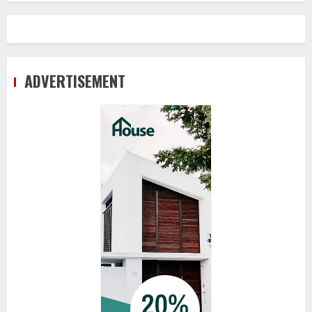
ADVERTISEMENT