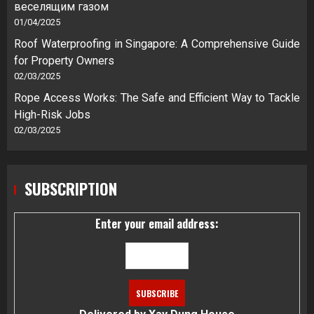
веселящим газом
01/04/2025
Roof Waterproofing in Singapore: A Comprehensive Guide
for Property Owners
02/03/2025
Rope Access Works: The Safe and Efficient Way to Tackle
High-Risk Jobs
02/03/2025
SUBSCRIPTION
Enter your email address: