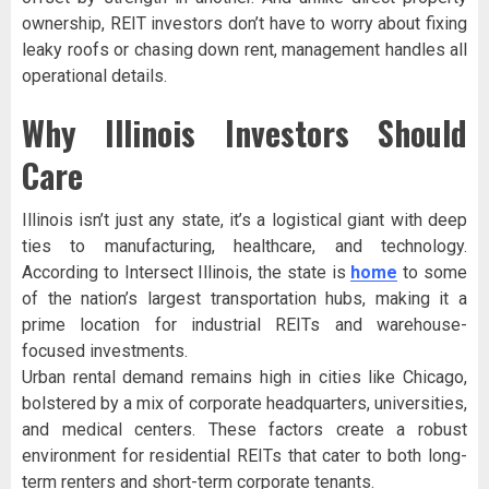
ownership, REIT investors don’t have to worry about fixing
leaky roofs or chasing down rent, management handles all
operational details.
Why Illinois Investors Should
Care
Illinois isn’t just any state, it’s a logistical giant with deep
ties to manufacturing, healthcare, and technology.
According to Intersect Illinois, the state is
home
to some
of the nation’s largest transportation hubs, making it a
prime location for industrial REITs and warehouse-
focused investments.
Urban rental demand remains high in cities like Chicago,
bolstered by a mix of corporate headquarters, universities,
and medical centers. These factors create a robust
environment for residential REITs that cater to both long-
term renters and short-term corporate tenants.