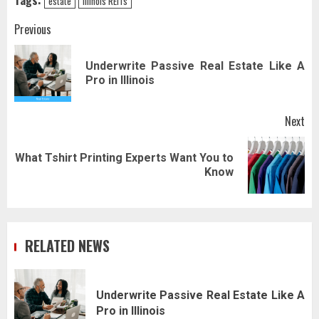
Tags:
estate
Illinois REITs
Post
Previous
navigation
Underwrite Passive Real Estate Like A
Pr
Pro in Illinois
pos
Next
What Tshirt Printing Experts Want You to
Next
Know
post:
RELATED NEWS
Underwrite Passive Real Estate Like A
Pro in Illinois