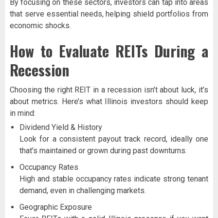
By focusing on these sectors, investors can tap into areas
that serve essential needs, helping shield portfolios from
economic shocks.
How to Evaluate REITs During a
Recession
Choosing the right REIT in a recession isn’t about luck, it’s
about metrics. Here’s what Illinois investors should keep
in mind:
Dividend Yield & History
Look for a consistent payout track record, ideally one
that’s maintained or grown during past downturns.
Occupancy Rates
High and stable occupancy rates indicate strong tenant
demand, even in challenging markets.
Geographic Exposure