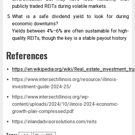
publicly traded REITs during volatile markets.
What is a safe dividend yield to look for during
economic downturns?
Yields between 4%–6% are often sustainable for high-
quality REITs, though the key is a stable payout history.
References
https://en.wikipedia.org/wiki/Real_estate_investment_tru
https://www.intersectillinois.org/resource/illinois-
investment-guide-2024-25/
https://www.intersectillinois.org/wp-
content/uploads/2024/10/ilinois-2024-economic-
growth-plan-compressed.pdf
https://inlandadvisorsolutions.com/reits