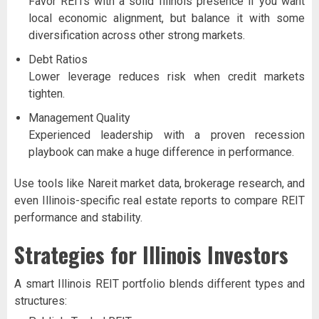
Favor REITs with a solid Illinois presence if you want
local economic alignment, but balance it with some
diversification across other strong markets.
Debt Ratios
Lower leverage reduces risk when credit markets
tighten.
Management Quality
Experienced leadership with a proven recession
playbook can make a huge difference in performance.
Use tools like Nareit market data, brokerage research, and
even Illinois-specific real estate reports to compare REIT
performance and stability.
Strategies for Illinois Investors
A smart Illinois REIT portfolio blends different types and
structures: