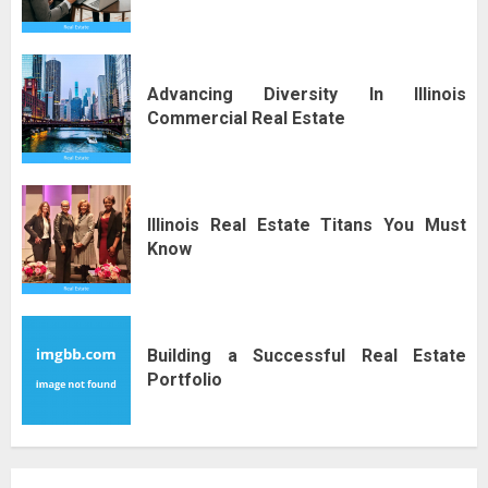
Advancing Diversity In Illinois
Commercial Real Estate
Illinois Real Estate Titans You Must
Know
Building a Successful Real Estate
Portfolio