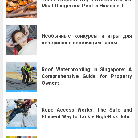
Most Dangerous Pest in Hinsdale, IL
Необычные конкурсы и игры для
вечеринок с веселящим газом
Roof Waterproofing in Singapore: A
Comprehensive Guide for Property
Owners
Rope Access Works: The Safe and
Efficient Way to Tackle High-Risk Jobs