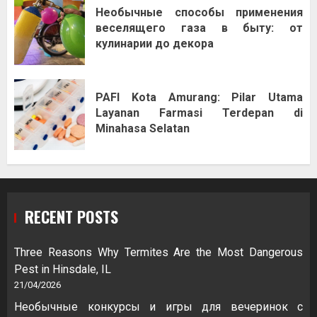
Необычные способы применения
веселящего газа в быту: от
кулинарии до декора
PAFI Kota Amurang: Pilar Utama
Layanan Farmasi Terdepan di
Minahasa Selatan
RECENT POSTS
Three Reasons Why Termites Are the Most Dangerous
Pest in Hinsdale, IL
21/04/2026
Необычные конкурсы и игры для вечеринок с