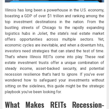
Illinois has long been a powerhouse in the U.S. economy,
boasting a GDP of over $1 trillion and ranking among the
top investment destinations in the nation. From the
bustling streets of Chicago to the rapidly expanding
logistics hubs in Joliet, the state’s real estate market
offers opportunities across multiple sectors. Yet,
economic cycles are inevitable, and when a downturn hits,
investors need strategies that can stand the test of time.
That’s where Illinois REITs come into play. These real
estate investment trusts offer a unique combination of
steady income, asset-backed security, and potential
recession resilience that’s hard to ignore. If you’ve ever
wondered how to safeguard your investments without
sitting on the sidelines, this guide might be the strategic
playbook you’ve been looking for.
What Makes REITs Recession-