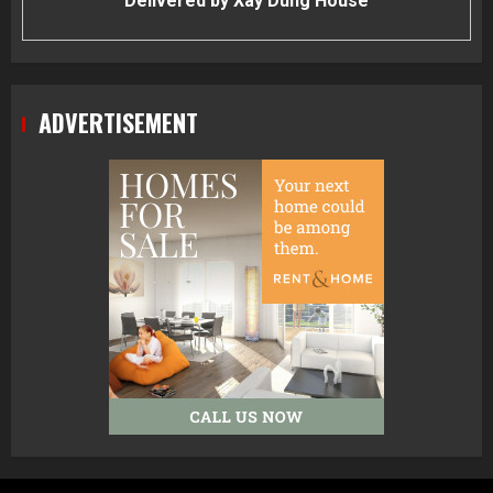
Delivered by
Xay Dung House
ADVERTISEMENT