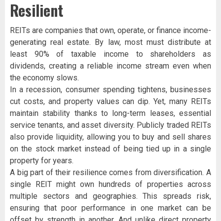
Resilient
REITs are companies that own, operate, or finance income-
generating real estate. By law, most must distribute at
least 90% of taxable income to shareholders as
dividends, creating a reliable income stream even when
the economy slows.
In a recession, consumer spending tightens, businesses
cut costs, and property values can dip. Yet, many REITs
maintain stability thanks to long-term leases, essential
service tenants, and asset diversity. Publicly traded REITs
also provide liquidity, allowing you to buy and sell shares
on the stock market instead of being tied up in a single
property for years.
A big part of their resilience comes from diversification. A
single REIT might own hundreds of properties across
multiple sectors and geographies. This spreads risk,
ensuring that poor performance in one market can be
offset by strength in another. And unlike direct property