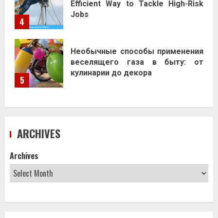
Efficient Way to Tackle High-Risk
Jobs
4
Необычные способы применения
веселящего газа в быту: от
кулинарии до декора
5
ARCHIVES
Archives