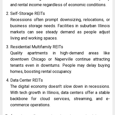
and rental income regardless of economic conditions.
Self-Storage REITs
Recessions often prompt downsizing, relocations, or
business storage needs. Facilities in suburban Illinois
markets can see steady demand as people adjust
living and working spaces.
Residential Multifamily REITs
Quality apartments in high-demand areas like
downtown Chicago or Naperville continue attracting
tenants even in downturns. People may delay buying
homes, boosting rental occupancy.
Data Center REITs
The digital economy doesn’t slow down in recessions.
With tech growth in Illinois, data centers offer a stable
backbone for cloud services, streaming, and e-
commerce operations.