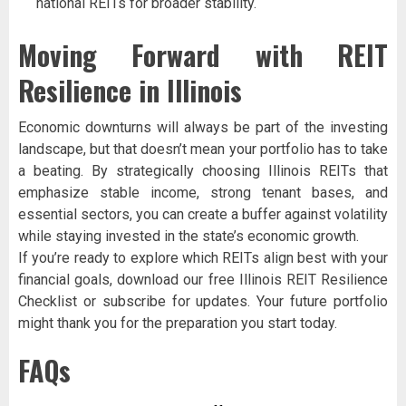
national REITs for broader stability.
Moving Forward with REIT
Resilience in Illinois
Economic downturns will always be part of the investing
landscape, but that doesn’t mean your portfolio has to take
a beating. By strategically choosing Illinois REITs that
emphasize stable income, strong tenant bases, and
essential sectors, you can create a buffer against volatility
while staying invested in the state’s economic growth.
If you’re ready to explore which REITs align best with your
financial goals, download our free Illinois REIT Resilience
Checklist or subscribe for updates. Your future portfolio
might thank you for the preparation you start today.
FAQs