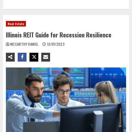
Real Estate
Illinois REIT Guide for Recession Resilience
MCCARTHY DANIEL
13/01/2023