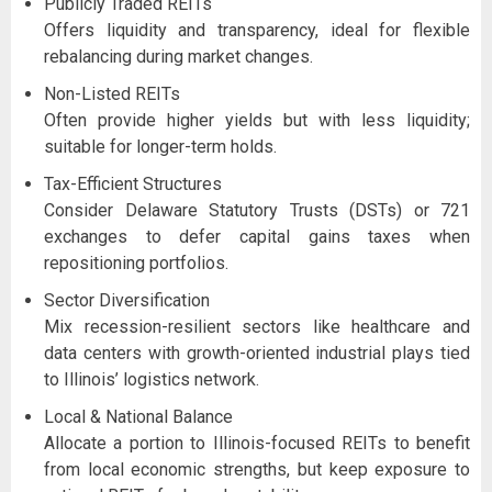
Publicly Traded REITs
Offers liquidity and transparency, ideal for flexible
rebalancing during market changes.
Non-Listed REITs
Often provide higher yields but with less liquidity;
suitable for longer-term holds.
Tax-Efficient Structures
Consider Delaware Statutory Trusts (DSTs) or 721
exchanges to defer capital gains taxes when
repositioning portfolios.
Sector Diversification
Mix recession-resilient sectors like healthcare and
data centers with growth-oriented industrial plays tied
to Illinois’ logistics network.
Local & National Balance
Allocate a portion to Illinois-focused REITs to benefit
from local economic strengths, but keep exposure to