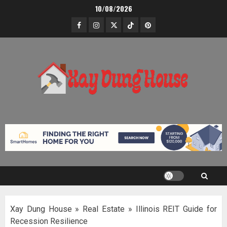
Skip
10/08/2026
to
Facebook
Instagram
Twitter
TikTok
Pinterest
content
Xay Dung House
»
Real Estate
»
Illinois REIT Guide for
Recession Resilience