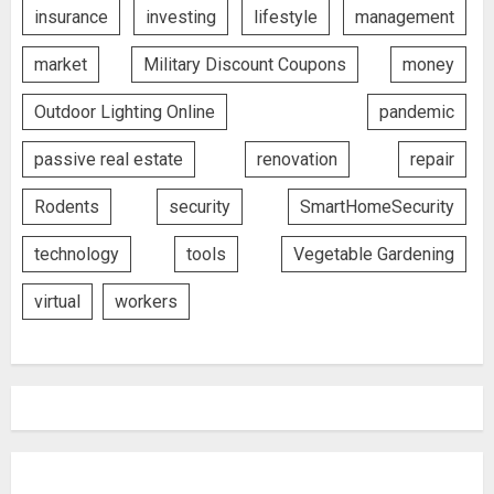
insurance
investing
lifestyle
management
market
Military Discount Coupons
money
Outdoor Lighting Online
pandemic
passive real estate
renovation
repair
Rodents
security
SmartHomeSecurity
technology
tools
Vegetable Gardening
virtual
workers