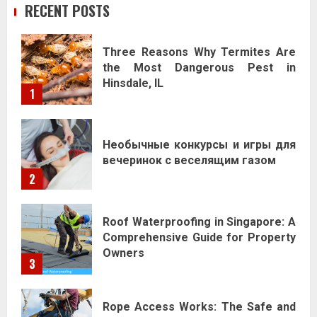
RECENT POSTS
Three Reasons Why Termites Are
the Most Dangerous Pest in
Hinsdale, IL
1
Необычные конкурсы и игры для
вечеринок с веселящим газом
2
Roof Waterproofing in Singapore: A
Comprehensive Guide for Property
Owners
3
Rope Access Works: The Safe and