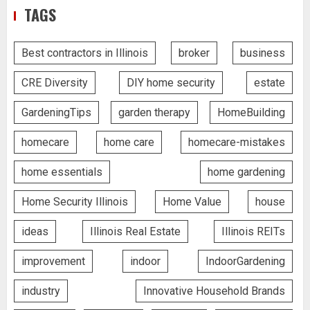
TAGS
Best contractors in Illinois
broker
business
CRE Diversity
DIY home security
estate
GardeningTips
garden therapy
HomeBuilding
homecare
home care
homecare-mistakes
home essentials
home gardening
Home Security Illinois
Home Value
house
ideas
Illinois Real Estate
Illinois REITs
improvement
indoor
IndoorGardening
industry
Innovative Household Brands