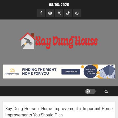
Skip
09/08/2026
to
Facebook
Instagram
Twitter
TikTok
Pinterest
content
Xay Dung House
»
Home Improvement
»
Important Home
Improvements You Should Plan