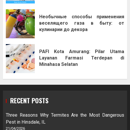
Необычные способы применения
веселящего газа в быту: от
кулинарии до декора
PAFI Kota Amurang: Pilar Utama
Layanan Farmasi Terdepan di
Minahasa Selatan
RECENT POSTS
Three Reasons Why Termites Are the Most Dangerous
Pest in Hinsdale, IL
21/04/2026