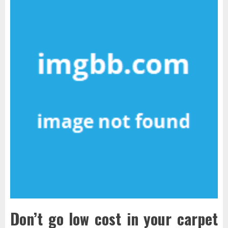
Don’t go low cost in your carpet