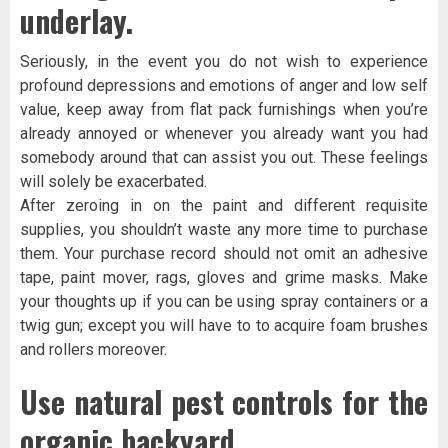
underlay.
Seriously, in the event you do not wish to experience
profound depressions and emotions of anger and low self
value, keep away from flat pack furnishings when you’re
already annoyed or whenever you already want you had
somebody around that can assist you out. These feelings
will solely be exacerbated.
After zeroing in on the paint and different requisite
supplies, you shouldn’t waste any more time to purchase
them. Your purchase record should not omit an adhesive
tape, paint mover, rags, gloves and grime masks. Make
your thoughts up if you can be using spray containers or a
twig gun; except you will have to to acquire foam brushes
and rollers moreover.
Use natural pest controls for the
organic backyard.