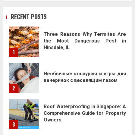
RECENT POSTS
Three Reasons Why Termites Are
the Most Dangerous Pest in
Hinsdale, IL
1
Необычные конкурсы и игры для
вечеринок с веселящим газом
2
Roof Waterproofing in Singapore: A
Comprehensive Guide for Property
Owners
3