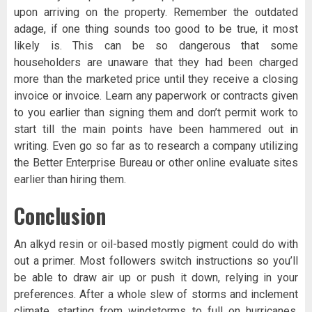
upon arriving on the property. Remember the outdated
adage, if one thing sounds too good to be true, it most
likely is. This can be so dangerous that some
householders are unaware that they had been charged
more than the marketed price until they receive a closing
invoice or invoice. Learn any paperwork or contracts given
to you earlier than signing them and don’t permit work to
start till the main points have been hammered out in
writing. Even go so far as to research a company utilizing
the Better Enterprise Bureau or other online evaluate sites
earlier than hiring them.
Conclusion
An alkyd resin or oil-based mostly pigment could do with
out a primer. Most followers switch instructions so you’ll
be able to draw air up or push it down, relying in your
preferences. After a whole slew of storms and inclement
climate, starting from windstorms to full on hurricanes,