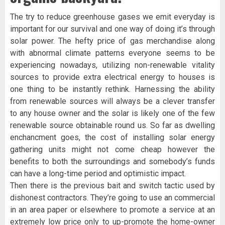
The try to reduce greenhouse gases we emit everyday is
important for our survival and one way of doing it’s through
solar power. The hefty price of gas merchandise along
with abnormal climate patterns everyone seems to be
experiencing nowadays, utilizing non-renewable vitality
sources to provide extra electrical energy to houses is
one thing to be instantly rethink. Harnessing the ability
from renewable sources will always be a clever transfer
to any house owner and the solar is likely one of the few
renewable source obtainable round us. So far as dwelling
enchancment goes, the cost of installing solar energy
gathering units might not come cheap however the
benefits to both the surroundings and somebody’s funds
can have a long-time period and optimistic impact.
Then there is the previous bait and switch tactic used by
dishonest contractors. They’re going to use an commercial
in an area paper or elsewhere to promote a service at an
extremely low price only to up-promote the home-owner