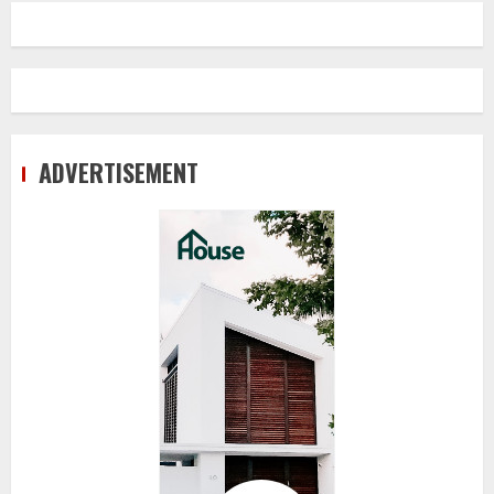
ADVERTISEMENT