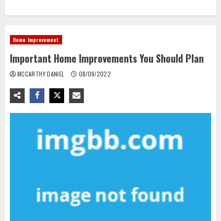
Home Improvement
Important Home Improvements You Should Plan
MCCARTHY DANIEL
08/09/2022