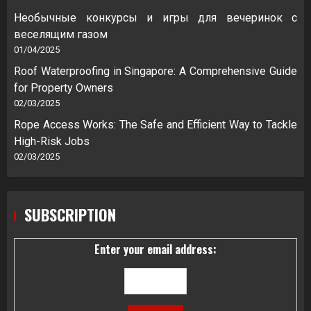
Необычные конкурсы и игры для вечеринок с
веселящим газом
01/04/2025
Roof Waterproofing in Singapore: A Comprehensive Guide
for Property Owners
02/03/2025
Rope Access Works: The Safe and Efficient Way to Tackle
High-Risk Jobs
02/03/2025
SUBSCRIPTION
Enter your email address: