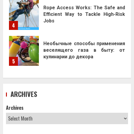
Rope Access Works: The Safe and
Efficient Way to Tackle High-Risk
Jobs
4
Необычные способы применения
веселящего газа в быту: от
кулинарии до декора
5
ARCHIVES
Archives