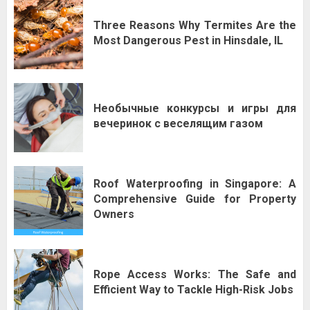
Three Reasons Why Termites Are the
Most Dangerous Pest in Hinsdale, IL
Необычные конкурсы и игры для
вечеринок с веселящим газом
Roof Waterproofing in Singapore: A
Comprehensive Guide for Property
Owners
Rope Access Works: The Safe and
Efficient Way to Tackle High-Risk Jobs