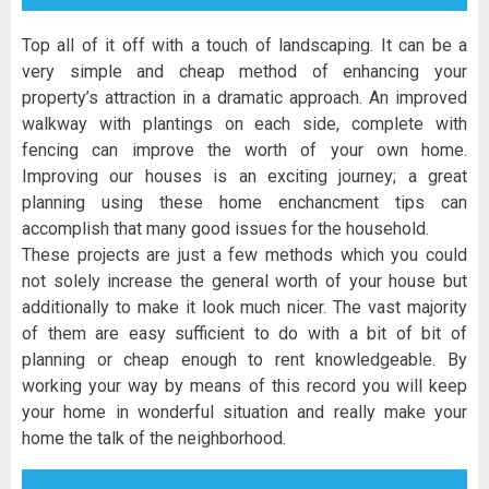
Top all of it off with a touch of landscaping. It can be a
very simple and cheap method of enhancing your
property’s attraction in a dramatic approach. An improved
walkway with plantings on each side, complete with
fencing can improve the worth of your own home.
Improving our houses is an exciting journey; a great
planning using these home enchancment tips can
accomplish that many good issues for the household.
These projects are just a few methods which you could
not solely increase the general worth of your house but
additionally to make it look much nicer. The vast majority
of them are easy sufficient to do with a bit of bit of
planning or cheap enough to rent knowledgeable. By
working your way by means of this record you will keep
your home in wonderful situation and really make your
home the talk of the neighborhood.