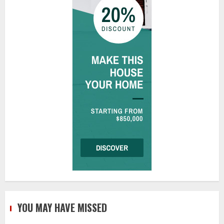
YOU MAY HAVE MISSED