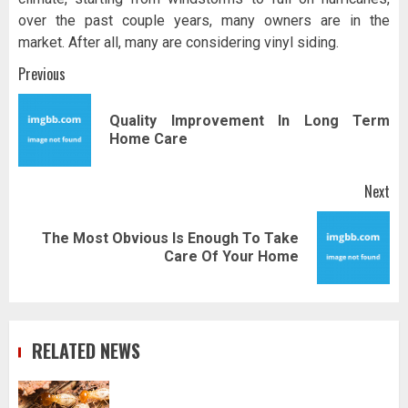
over the past couple years, many owners are in the
market. After all, many are considering vinyl siding.
Post
Previous
navigation
Quality Improvement In Long Term
Pr
Home Care
pos
Next
The Most Obvious Is Enough To Take
Next
Care Of Your Home
post:
RELATED NEWS