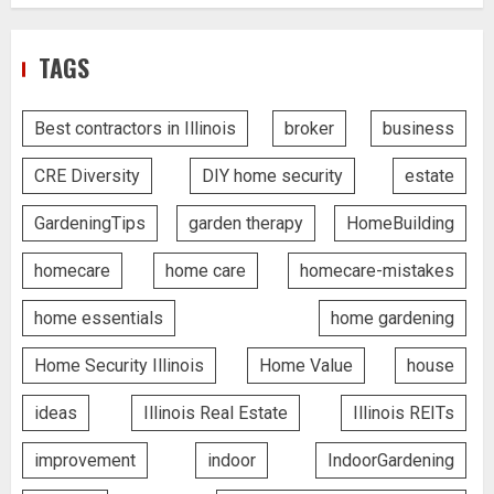
TAGS
Best contractors in Illinois
broker
business
CRE Diversity
DIY home security
estate
GardeningTips
garden therapy
HomeBuilding
homecare
home care
homecare-mistakes
home essentials
home gardening
Home Security Illinois
Home Value
house
ideas
Illinois Real Estate
Illinois REITs
improvement
indoor
IndoorGardening