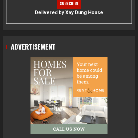
Delivered by
Xay Dung House
ADVERTISEMENT