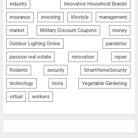
industry
Innovative Household Brands
insurance
investing
lifestyle
management
market
Military Discount Coupons
money
Outdoor Lighting Online
pandemic
passive real estate
renovation
repair
Rodents
security
SmartHomeSecurity
technology
tools
Vegetable Gardening
virtual
workers