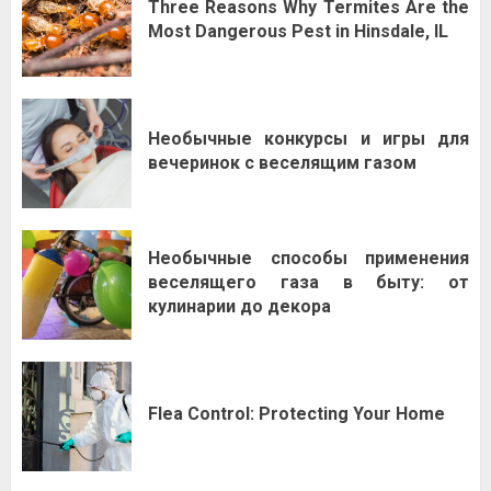
Three Reasons Why Termites Are the
Most Dangerous Pest in Hinsdale, IL
Необычные конкурсы и игры для
вечеринок с веселящим газом
Необычные способы применения
веселящего газа в быту: от
кулинарии до декора
Flea Control: Protecting Your Home