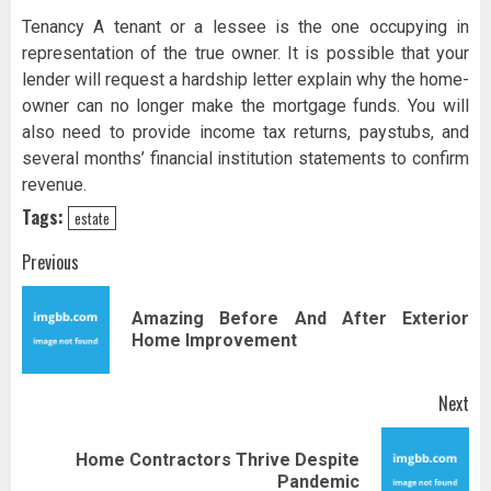
Tenancy A tenant or a lessee is the one occupying in
representation of the true owner. It is possible that your
lender will request a hardship letter explain why the home-
owner can no longer make the mortgage funds. You will
also need to provide income tax returns, paystubs, and
several months’ financial institution statements to confirm
revenue.
Tags:
estate
Post
Previous
navigation
Amazing Before And After Exterior
Pr
Home Improvement
pos
Next
Home Contractors Thrive Despite
Next
Pandemic
post: