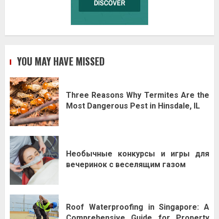
YOU MAY HAVE MISSED
Three Reasons Why Termites Are the
Most Dangerous Pest in Hinsdale, IL
Необычные конкурсы и игры для
вечеринок с веселящим газом
Roof Waterproofing in Singapore: A
Comprehensive Guide for Property