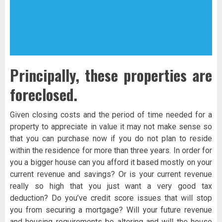
Principally, these properties are
foreclosed.
Given closing costs and the period of time needed for a
property to appreciate in value it may not make sense so
that you can purchase now if you do not plan to reside
within the residence for more than three years. In order for
you a bigger house can you afford it based mostly on your
current revenue and savings? Or is your current revenue
really so high that you just want a very good tax
deduction? Do you’ve credit score issues that will stop
you from securing a mortgage? Will your future revenue
and housing requirements be altering and will the house