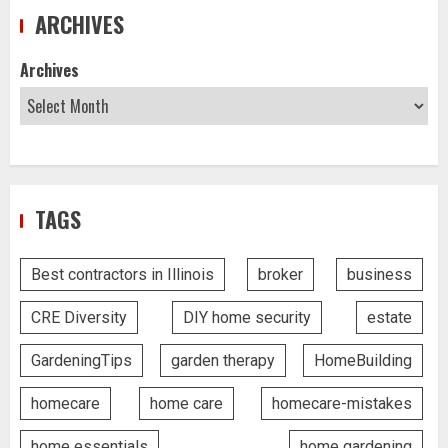
ARCHIVES
Archives
TAGS
Best contractors in Illinois
broker
business
CRE Diversity
DIY home security
estate
GardeningTips
garden therapy
HomeBuilding
homecare
home care
homecare-mistakes
home essentials
home gardening