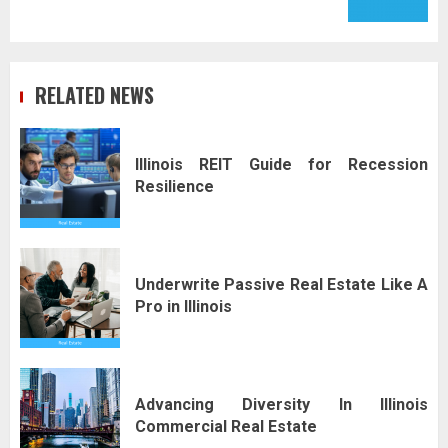
RELATED NEWS
Illinois REIT Guide for Recession
Resilience
Underwrite Passive Real Estate Like A
Pro in Illinois
Advancing Diversity In Illinois
Commercial Real Estate