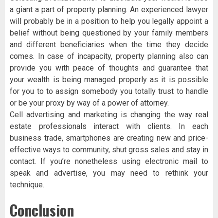
a giant a part of property planning. An experienced lawyer
will probably be in a position to help you legally appoint a
belief without being questioned by your family members
and different beneficiaries when the time they decide
comes. In case of incapacity, property planning also can
provide you with peace of thoughts and guarantee that
your wealth is being managed properly as it is possible
for you to to assign somebody you totally trust to handle
or be your proxy by way of a power of attorney.
Cell advertising and marketing is changing the way real
estate professionals interact with clients. In each
business trade, smartphones are creating new and price-
effective ways to community, shut gross sales and stay in
contact. If you’re nonetheless using electronic mail to
speak and advertise, you may need to rethink your
technique.
Conclusion