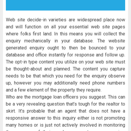
Web site decide-in varieties are widespread place now
and will function on all your essential web site pages
where folks first land. In this means you will collect the
enquiry mechanically in your database. The website
generated enquiry ought to then be bounced to your
database and office instantly for response and follow up.
The opt-in type content you utilize on your web site must
be thought-about and planned. The content you capture
needs to be that which you need for the enquiry observe
up, however you may additionally need phone numbers
and a few element of the property they require.
Who are the mortgage loan officers you suggest. This can
be a very revealing question that’s tough for the realtor to
skirt. It’s probable that an agent that does not have a
responsive answer to this inquiry either is not promoting
many homes or is just not actively involved in monitoring