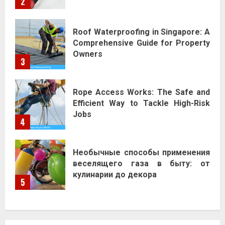
2
Roof Waterproofing in Singapore: A
Comprehensive Guide for Property
Owners
3
Rope Access Works: The Safe and
Efficient Way to Tackle High-Risk
Jobs
4
Необычные способы применения
веселящего газа в быту: от
кулинарии до декора
5