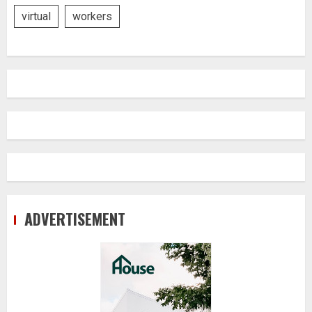
virtual
workers
ADVERTISEMENT