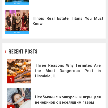
Illinois Real Estate Titans You Must
Know
RECENT POSTS
Three Reasons Why Termites Are
the Most Dangerous Pest in
Hinsdale, IL
1
Необычные конкурсы и игры для
вечеринок с веселящим газом