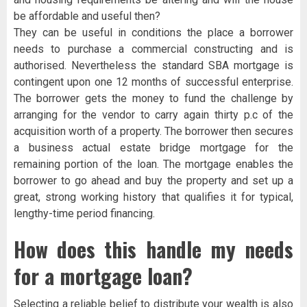
be affordable and useful then?
They can be useful in conditions the place a borrower
needs to purchase a commercial constructing and is
authorised. Nevertheless the standard SBA mortgage is
contingent upon one 12 months of successful enterprise.
The borrower gets the money to fund the challenge by
arranging for the vendor to carry again thirty p.c of the
acquisition worth of a property. The borrower then secures
a business actual estate bridge mortgage for the
remaining portion of the loan. The mortgage enables the
borrower to go ahead and buy the property and set up a
great, strong working history that qualifies it for typical,
lengthy-time period financing.
How does this handle my needs
for a mortgage loan?
Selecting a reliable belief to distribute your wealth is also