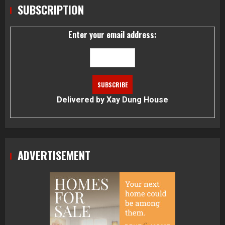
SUBSCRIPTION
Enter your email address:
Delivered by
Xay Dung House
ADVERTISEMENT