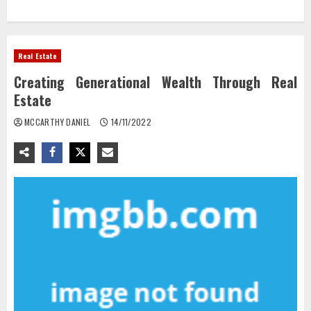
Real Estate
Creating Generational Wealth Through Real
Estate
MCCARTHY DANIEL
14/11/2022