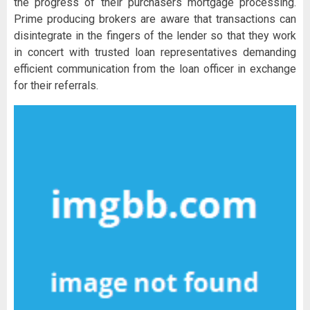
the progress of their purchasers mortgage processing.
Prime producing brokers are aware that transactions can
disintegrate in the fingers of the lender so that they work
in concert with trusted loan representatives demanding
efficient communication from the loan officer in exchange
for their referrals.