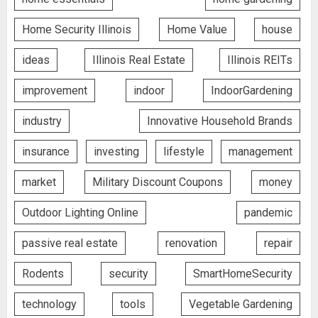
Home Security Illinois
Home Value
house
ideas
Illinois Real Estate
Illinois REITs
improvement
indoor
IndoorGardening
industry
Innovative Household Brands
insurance
investing
lifestyle
management
market
Military Discount Coupons
money
Outdoor Lighting Online
pandemic
passive real estate
renovation
repair
Rodents
security
SmartHomeSecurity
technology
tools
Vegetable Gardening