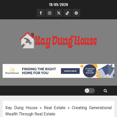
Skip
19/05/2026
to
Facebook
Instagram
Twitter
TikTok
Pinterest
content
Xay Dung House
»
Real Estate
»
Creating Generational
Wealth Through Real Estate