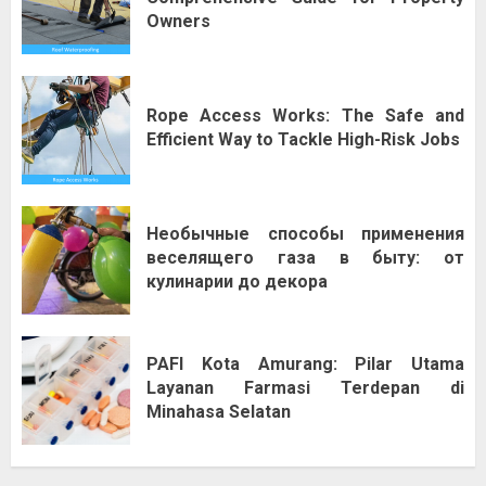
Owners
Rope Access Works: The Safe and
Efficient Way to Tackle High-Risk Jobs
Необычные способы применения
веселящего газа в быту: от
кулинарии до декора
PAFI Kota Amurang: Pilar Utama
Layanan Farmasi Terdepan di
Minahasa Selatan