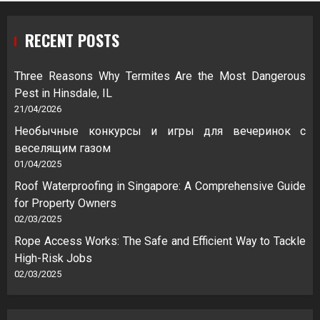
RECENT POSTS
Three Reasons Why Termites Are the Most Dangerous
Pest in Hinsdale, IL
21/04/2026
Необычные конкурсы и игры для вечеринок с
веселящим газом
01/04/2025
Roof Waterproofing in Singapore: A Comprehensive Guide
for Property Owners
02/03/2025
Rope Access Works: The Safe and Efficient Way to Tackle
High-Risk Jobs
02/03/2025